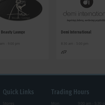
 Beauty Launge
Demi International
 am - 9:00 pm
8:30 am - 5:00 pm
Quick Links
Trading Hours
Stores
Mon
9:00 am - 5:30 