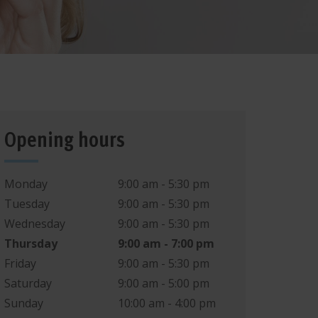
B
G
6
ASSAG
E
Heiner
P
VICE
B
G
5
R
SE
Bridge
Park
Opening hours
B
G
4
BD
2
Monday
9:00 am - 5:30 pm
Tuesday
9:00 am - 5:30 pm
BD
3
Wednesday
9:00 am - 5:30 pm
Thursday
9:00 am - 7:00 pm
BD
4
/
B
D
8
9
Friday
9:00 am - 5:30 pm
B
D
1
0
B
D
1
1
B
D
1
2
ASSAG
Saturday
9:00 am - 5:00 pm
E
BD
5
B
D
6
/
7
Sunday
10:00 am - 4:00 pm
P
VICE