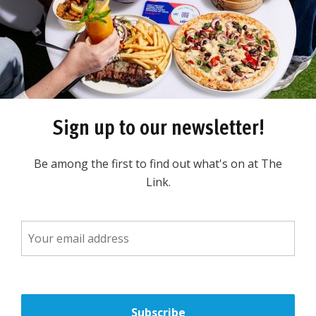
LOCA
TE
D IN
TH
E C
UNDER
TH
E FOOD
Sign up to our newsletter!
pping Centre opposite
Be among the first to find out what's on at The
Link.
rsonal grooming products
e range of electric shavers,
rushes and long term hair
aun, Oral B, Gillette,
nic and more!
vers! When you come into