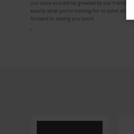
our store you will be greeted by our friendly s
exactly what you’re looking for to solve all 
forward to seeing you soon!
“