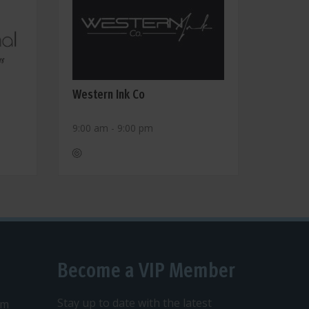
Western Ink Co
9:00 am - 9:00 pm
Become a VIP Member
Stay up to date with the latest
pm