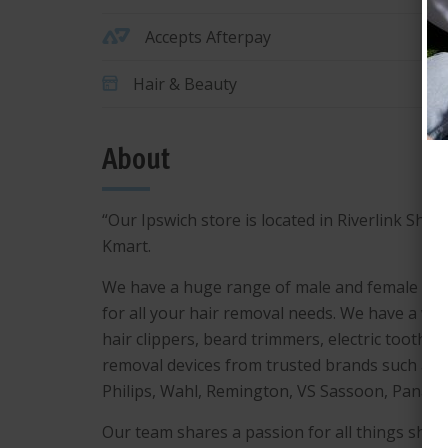
Accepts Afterpay
Hair & Beauty
About
“Our Ipswich store is located in Riverlink Sho
Kmart.
We have a huge range of male and female pe
for all your hair removal needs. We have a wid
hair clippers, beard trimmers, electric toothb
removal devices from trusted brands such as Br
Philips, Wahl, Remington, VS Sassoon, Panaso
Our team shares a passion for all things sha