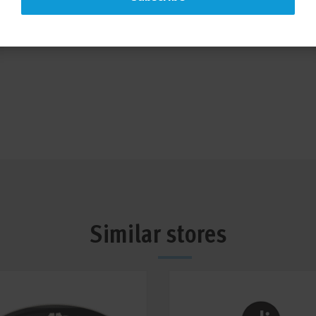
taff who are sure to find
your grooming needs. We look
Similar stores