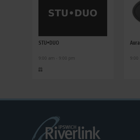
STU•DUO
Aura
9:00 am - 9:00 pm
9:00