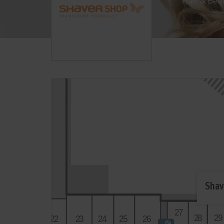
Hair & Bea
Shav
2
7
2
0
2
8
2
9
2
2
2
3
2
4
2
5
2
6