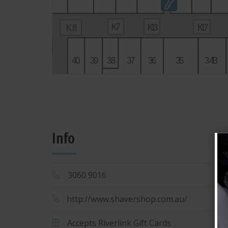
2
1
K
7
K
1
3
K
1
7
K8
K
6
4
1
4
0
3
9
3
8
3
7
3
6
3
5
34
B
Info
3060 9016
M
3
http://www.shavershop.com.au/
Accepts Riverlink Gift Cards