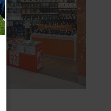
ARP
AR
K
 COUR
T