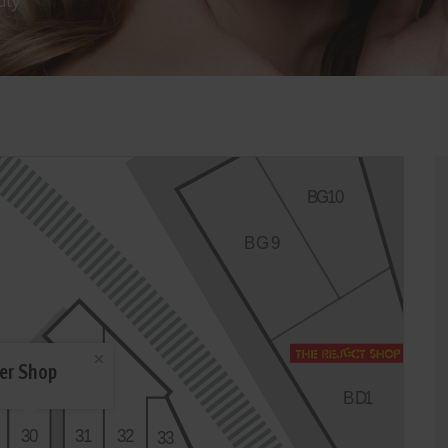
uty
B
G
1
0
BG
9
er Shop
CM
C10
BD
1
3
0
3
1
3
2
3
3