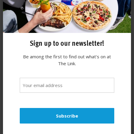
Sign up to our newsletter!
Be among the first to find out what's on at
The Link.