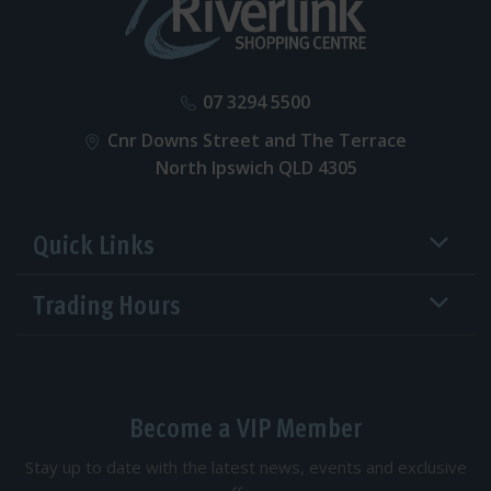
07 3294 5500
Cnr Downs Street and The Terrace
North Ipswich QLD 4305
Quick Links
Trading Hours
Become a VIP Member
Stay up to date with the latest news, events and exclusive