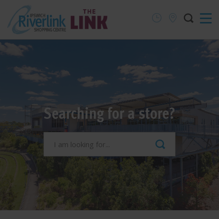
Searching for a store?