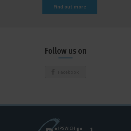
Find out more
Follow us on
Facebook