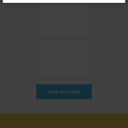
View all stores