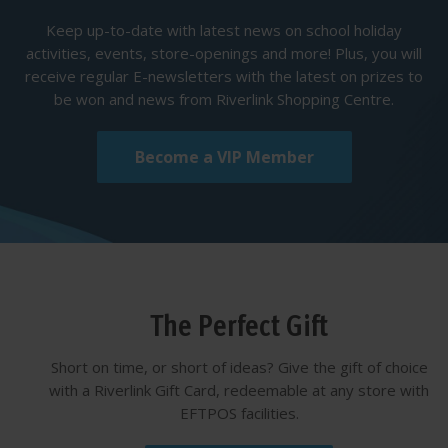
Keep up-to-date with latest news on school holiday
activities, events, store-openings and more! Plus, you will
receive regular E-newsletters with the latest on prizes to
be won and news from Riverlink Shopping Centre.
Become a VIP Member
The Perfect Gift
Short on time, or short of ideas? Give the gift of choice
with a Riverlink Gift Card, redeemable at any store with
EFTPOS facilities.