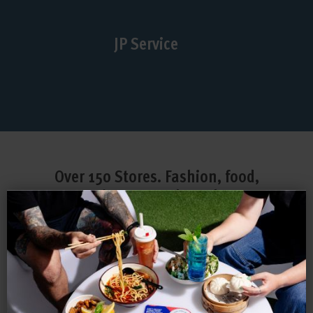
JP Service
Over 150 Stores. Fashion, food,
entertainment and much more