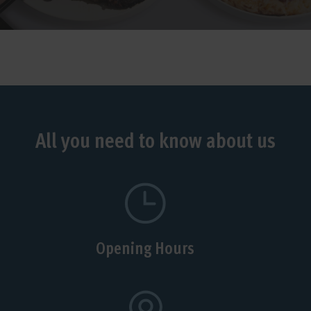
All you need to know about us
Opening Hours