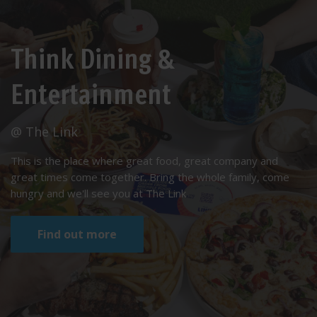
Think Dining &
Entertainment
@ The Link
This is the place where great food, great company and
great times come together. Bring the whole family, come
hungry and we'll see you at The Link
Find out more