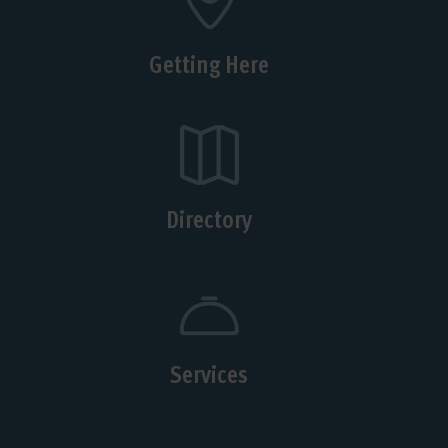
Getting Here
Directory
Services