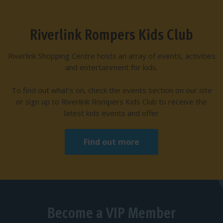
Riverlink Rompers Kids Club
Riverlink Shopping Centre hosts an array of events, activities
and entertainment for kids.
To find out what's on, check the events section on our site
or sign up to Riverlink Rompers Kids Club to receive the
latest kids events and offer
Find out more
Become a VIP Member