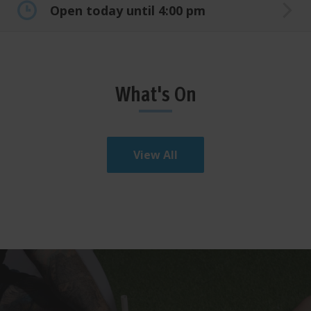
Open today until 4:00 pm
What's On
View All