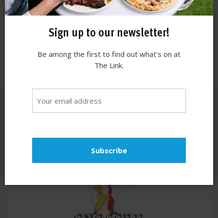
Sign up to our newsletter!
Be among the first to find out what's on at
The Link.
Similar stores