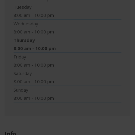
Tuesday
8:00 am - 10:00 pm
Wednesday
8:00 am - 10:00 pm
Thursday
8:00 am - 10:00 pm
Friday
8:00 am - 10:00 pm
Saturday
8:00 am - 10:00 pm
Sunday
8:00 am - 10:00 pm
Info