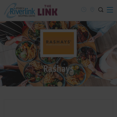
Rashays