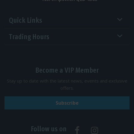
Quick Links
Trading Hours
Become a VIP Member
Stay up to date with the latest news, events and exclusive
offers.
Subscribe
Follow us on