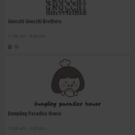
Gnocchi Gnocchi Brothers
11:00 am - 9:00 pm
Dumpling Paradise House
11:00 am - 9:00 pm