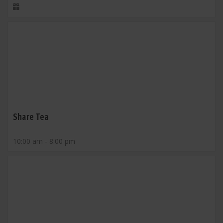
Share Tea
10:00 am - 8:00 pm