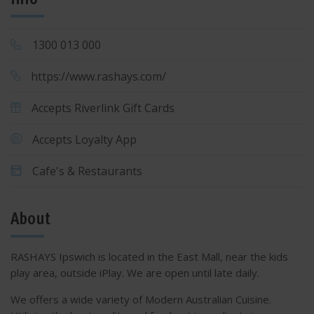
1300 013 000
https://www.rashays.com/
Accepts Riverlink Gift Cards
Accepts Loyalty App
Cafe's & Restaurants
About
RASHAYS Ipswich is located in the East Mall, near the kids
play area, outside iPlay. We are open until late daily.
We offers a wide variety of Modern Australian Cuisine.