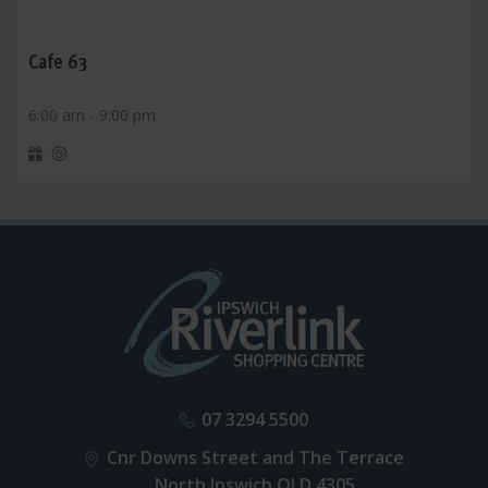
Cafe 63
6:00 am - 9:00 pm
07 3294 5500
Cnr Downs Street and The Terrace
North Ipswich QLD 4305