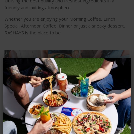
Utilising the best quality and freshest ingredients in a
friendly and inviting atmosphere.
Whether you are enjoying your Morning Coffee, Lunch
Special, Afternoon Coffee, Dinner or just a sneaky dessert,
RASHAYS is the place to be!