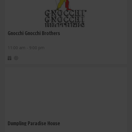
Gnocchi Gnocchi Brothers
11:00 am - 9:00 pm
Dumpling Paradise House