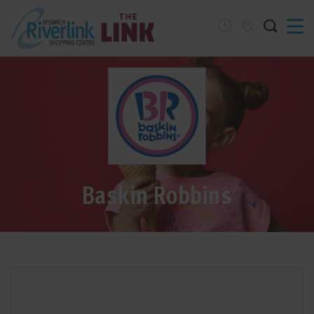
Baskin Robbins