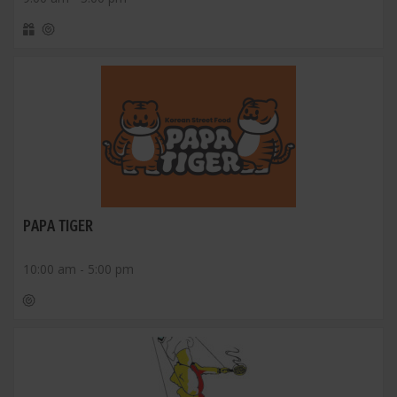
PAPA TIGER
10:00 am - 5:00 pm