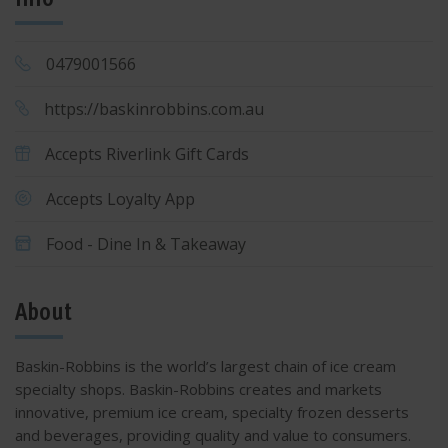
0479001566
https://baskinrobbins.com.au
Accepts Riverlink Gift Cards
Accepts Loyalty App
Food - Dine In & Takeaway
About
Baskin-Robbins is the world’s largest chain of ice cream
specialty shops. Baskin-Robbins creates and markets
innovative, premium ice cream, specialty frozen desserts
and beverages, providing quality and value to consumers.