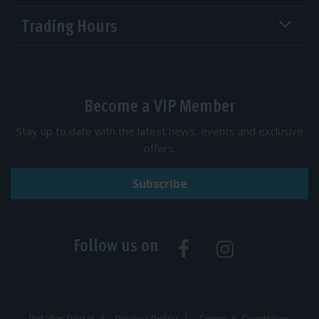
Trading Hours
Become a VIP Member
Stay up to date with the latest news, events and exclusive
offers.
Subscribe
Follow us on
Retailer Portal
Privacy Policy
Terms & Conditions