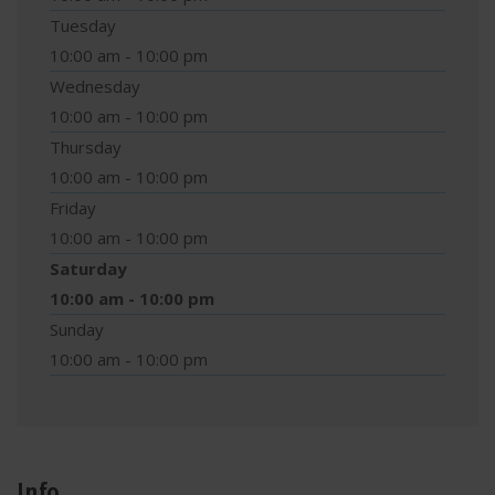
Tuesday
10:00 am - 10:00 pm
Wednesday
10:00 am - 10:00 pm
Thursday
10:00 am - 10:00 pm
Friday
10:00 am - 10:00 pm
Saturday
10:00 am - 10:00 pm
Sunday
10:00 am - 10:00 pm
Info