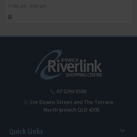
11:00 am - 9:00 pm
07 3294 5500
Cnr Downs Street and The Terrace
North Ipswich QLD 4305
Quick Links