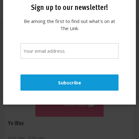
Sign up to our newsletter!
Be among the first to find out what's on at
The Link.
Similar stores
Yo Way
9:00 am - 5:00 pm